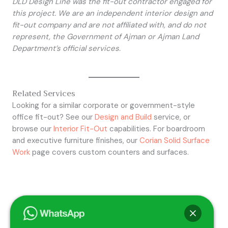
DLD Design Line was the fit-out contractor engaged for
this project. We are an independent interior design and
fit-out company and are not affiliated with, and do not
represent, the Government of Ajman or Ajman Land
Department’s official services.
Related Services
Looking for a similar corporate or government-style
office fit-out? See our
Design and Build
service, or
browse our
Interior Fit-Out
capabilities. For boardroom
and executive furniture finishes, our
Corian Solid Surface
Work
page covers custom counters and surfaces.