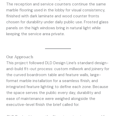
The reception and service counters continue the same
marble flooring used in the lobby for visual consistency,
finished with dark laminate and wood counter fronts
chosen for durability under daily public use. Frosted glass
panels on the high windows bring in natural light while
keeping the service area private.
Our Approach
This project followed DLD Design Line’s standard design-
and-build fit-out process: custom millwork and joinery for
the curved boardroom table and feature walls, large-
format marble installation for a seamless finish, and
integrated feature lighting to define each zone. Because
the space serves the public every day, durability and
ease of maintenance were weighed alongside the
executive-level finish the brief called for.