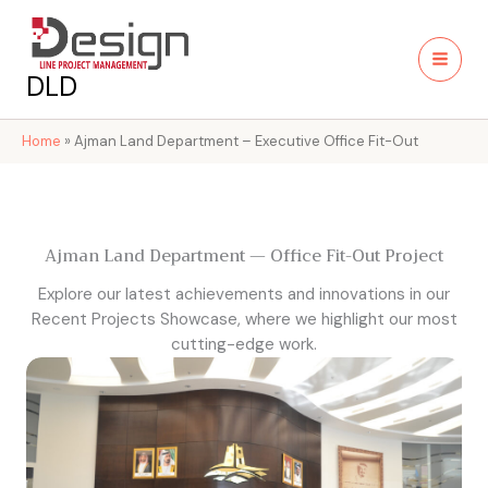
Skip
to
content
DLD
Home
»
Ajman Land Department – Executive Office Fit-Out
Ajman Land Department — Office Fit-Out Project
Explore our latest achievements and innovations in our
Recent Projects Showcase, where we highlight our most
cutting-edge work.