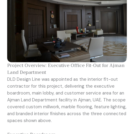
Project Overview: Executive Office Fit-Out for Ajman
Land Department
DLD Design Line was appointed as the interior fit-out
contractor for this project, delivering the executive
boardroom, main lobby, and customer service area for an
Ajman Land Department facility in Ajman, UAE. The scope
covered custom millwork, marble flooring, feature lighting,
and branded interior finishes across the three connected
spaces shown above.