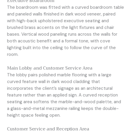
Executive Boardroom
The boardroom was fitted with a curved boardroom table
and paneled walls finished in dark wood veneer, paired
with high-back upholstered executive seating and
brushed brass accents on the light fixtures and chair
bases. Vertical wood paneling runs across the walls for
both acoustic benefit and a formal tone, with cove
lighting built into the ceiling to follow the curve of the
room.
Main Lobby and Customer Service Area
The lobby pairs polished marble flooring with a large
curved feature wall in dark wood cladding that
incorporates the client’s signage as an architectural
feature rather than an applied sign. A curved reception
seating area softens the marble-and-wood palette, and
a glass-and-metal mezzanine railing keeps the double-
height space feeling open.
Customer Service and Reception Area