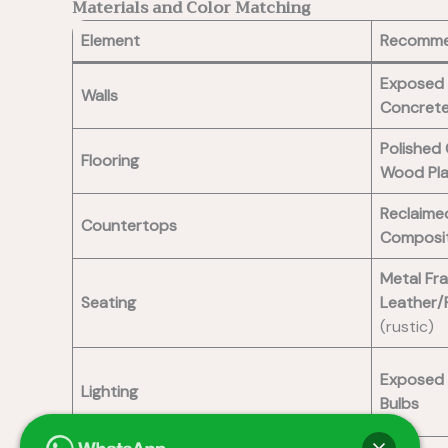
Materials and Color Matching
Element
Recomme
Exposed 
Walls
Concrete
Polished
Flooring
Wood Pl
Reclaim
Countertops
Composi
Metal Fr
Seating
Leather/
(rustic)
Exposed 
Lighting
Bulbs