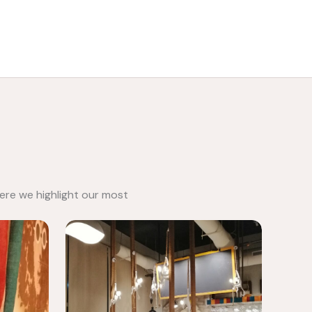
Call: 0501814333
ere we highlight our most