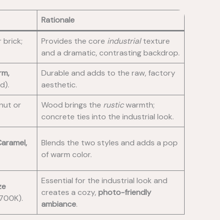
Rationale
 brick;
Provides the core
industrial
texture
and a dramatic, contrasting backdrop.
rm,
Durable and adds to the raw, factory
d).
aesthetic.
lnut or
Wood brings the
rustic
warmth;
concrete ties into the industrial look.
aramel,
Blends the two styles and adds a pop
of warm color.
Essential for the industrial look and
ze
creates a cozy,
photo-friendly
700K).
ambiance
.