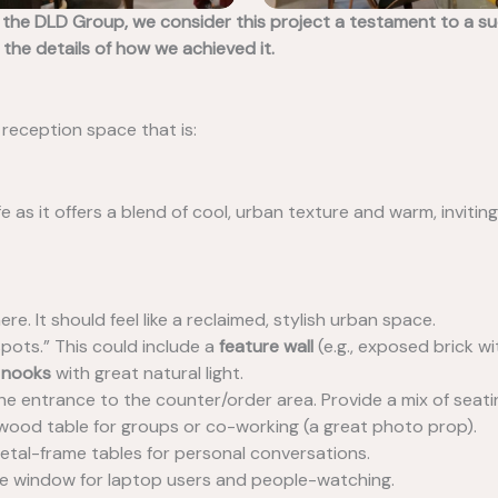
he DLD Group, we consider this project a testament to a succ
 the details of how we achieved it.
 reception space that is:
fe as it offers a blend of cool, urban texture and warm, inviti
e. It should feel like a reclaimed, stylish urban space.
pots.” This could include a
feature wall
(e.g., exposed brick w
 nooks
with great natural light.
he entrance to the counter/order area. Provide a mix of seati
c wood table for groups or co-working (a great photo prop).
etal-frame tables for personal conversations.
he window for laptop users and people-watching.