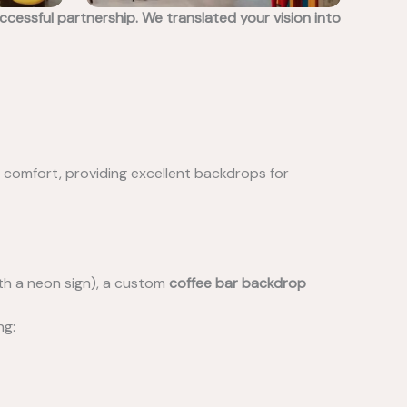
essful partnership. We translated your vision into
ng comfort, providing excellent backdrops for
ith a neon sign), a custom
coffee bar backdrop
ng: