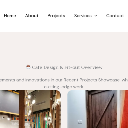
Home
About
Projects
Services
Contact
Cafe Design & Fit-out Overview
vements and innovations in our Recent Projects Showcase, wh
cutting-edge work.