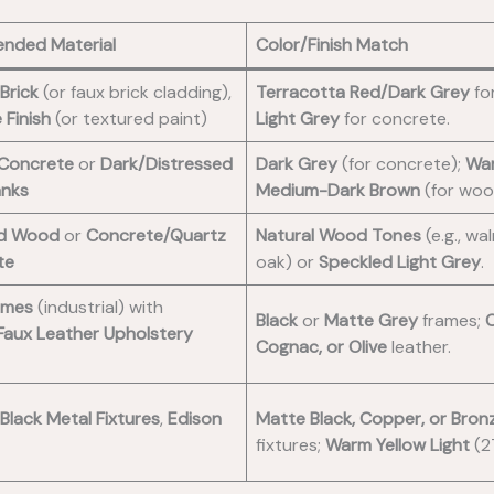
nded Material
Color/Finish Match
Brick
(or faux brick cladding),
Terracotta Red/Dark Grey
for
 Finish
(or textured paint)
Light Grey
for concrete.
 Concrete
or
Dark/Distressed
Dark Grey
(for concrete);
Wa
anks
Medium-Dark Brown
(for woo
ed Wood
or
Concrete/Quartz
Natural Wood Tones
(e.g., wa
te
oak) or
Speckled Light Grey
.
ames
(industrial) with
Black
or
Matte Grey
frames;
C
Faux Leather Upholstery
Cognac, or Olive
leather.
Black Metal Fixtures
,
Edison
Matte Black, Copper, or Bron
fixtures;
Warm Yellow Light
(2