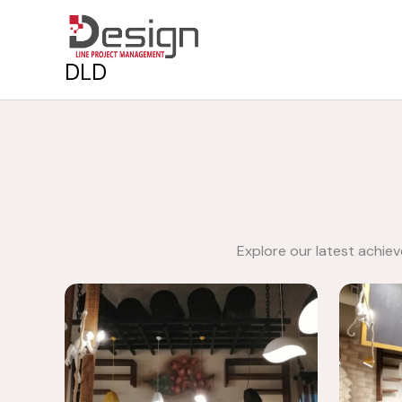
Skip
to
content
DLD
Explore our latest achie