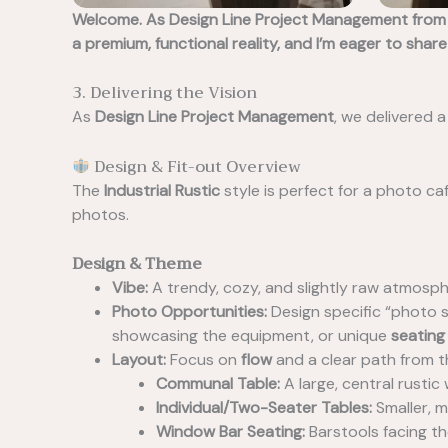
Welcome. As Design Line Project Management from t
a premium, functional reality, and I’m eager to share
3. Delivering the Vision
As
Design Line Project Management
, we delivered a
Design & Fit-out Overview
The
Industrial Rustic
style is perfect for a photo ca
photos.
Design & Theme
Vibe:
A trendy, cozy, and slightly raw atmospher
Photo Opportunities:
Design specific “photo s
showcasing the equipment, or unique
seating
Layout:
Focus on
flow
and a clear path from t
Communal Table:
A large, central rusti
Individual/Two-Seater Tables:
Smaller, m
Window Bar Seating:
Barstools facing t