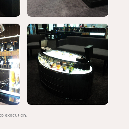
to execution.