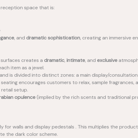
 reception space that is:
e
egance
, and
dramatic sophistication
, creating an immersive e
e surfaces creates a
dramatic
,
intimate
, and
exclusive
atmosphe
each item as a jewel.
d is divided into distinct zones: a main display/consultation
w seating encourages customers to relax, sample fragrances, 
retail setup.
rabian opulence
(implied by the rich scents and traditional pr
y for walls and display pedestals . This multiplies the produc
te the dark color scheme.