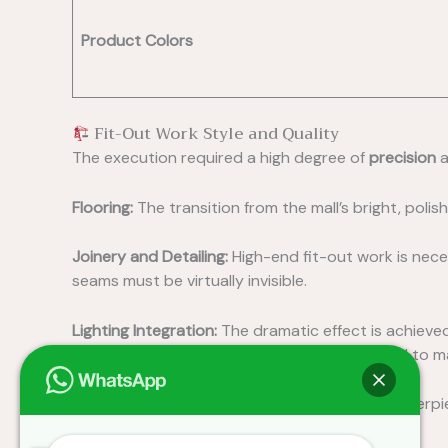
Product Colors
Fit-Out Work Style and Quality
The execution required a high degree of
precision
a
Flooring:
The transition from the mall’s bright, polish
Joinery and Detailing:
High-end fit-out work is nece
seams must be virtually invisible.
Lighting Integration:
The dramatic effect is achieved
spotlights
to highlight key areas, all controlled to
Custom Displays:
The illuminated, elliptical centerp
and high-gloss finish.