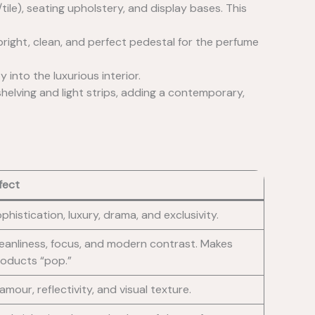
tile), seating upholstery, and display bases. This
 bright, clean, and perfect pedestal for the perfume
 into the luxurious interior.
 shelving and light strips, adding a contemporary,
fect
phistication, luxury, drama, and exclusivity.
eanliness, focus, and modern contrast. Makes
oducts “pop.”
amour, reflectivity, and visual texture.