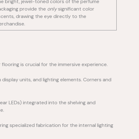
e bright, jewel-toned colors of the perfume
ckaging provide the
only
significant color
cents, drawing the eye directly to the
erchandise.
r flooring is crucial for the immersive experience.
display units, and lighting elements. Corners and
near LEDs) integrated into the shelving and
e.
ng specialized fabrication for the internal lighting