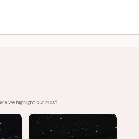
Call: 0501814333
ere we highlight our most