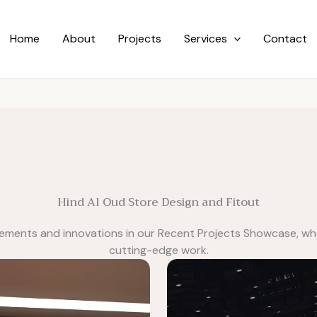
Home
About
Projects
Services
Contact
Hind Al Oud Store Design and Fitout
vements and innovations in our Recent Projects Showcase, wh
cutting-edge work.