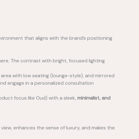
nvironment that aligns with the brand’s positioning
re. The contrast with bright, focused lighting
 area with low seating (lounge-style), and mirrored
and engage in a personalized consultation
oduct focus like Oud) with a sleek,
minimalist, and
t view, enhances the sense of luxury, and makes the