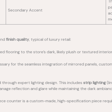
Th
pa
Secondary Accent
ac
m
nd
finish quality
, typical of luxury retail:
ed flooring to the store’s dark, likely plush or textured interio
ssary for the seamless integration of mirrored panels, custom 
 through expert lighting design. This includes
strip lighting
(li
 manage reflection and glare while maintaining the dark ambianc
iece counter is a custom-made, high-specification piece requiri