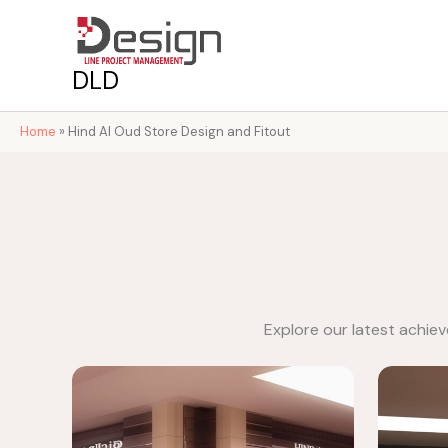
Skip
to
content
DLD
Home
»
Hind Al Oud Store Design and Fitout
Explore our latest achie