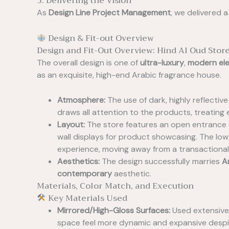
3. Delivering the Vision
As
Design Line Project Management
, we delivered a
Design & Fit-out Overview
Design and Fit-Out Overview: Hind Al Oud Stor
The overall design is one of
ultra-luxury
,
modern el
as an exquisite, high-end Arabic fragrance house.
Atmosphere:
The use of dark, highly reflectiv
draws all attention to the products, treating 
Layout:
The store features an open entrance an
wall displays for product showcasing. The lo
experience, moving away from a transactional 
Aesthetics:
The design successfully marries
A
contemporary
aesthetic.
Materials, Color Match, and Execution
Key Materials Used
Mirrored/High-Gloss Surfaces:
Used extensivel
space feel more dynamic and expansive despi