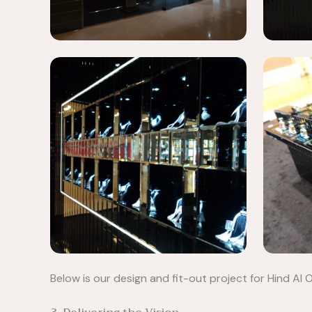
Below is our design and fit-out project for Hind A