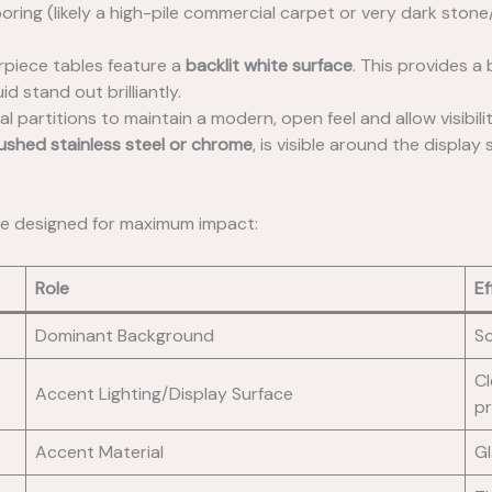
ooring (likely a high-pile commercial carpet or very dark stone/
piece tables feature a
backlit white surface
. This provides a
d stand out brilliantly.
 partitions to maintain a modern, open feel and allow visibility
ushed stainless steel or chrome
, is visible around the display
tte designed for maximum impact:
Role
Ef
Dominant Background
So
Cl
Accent Lighting/Display Surface
pr
Accent Material
Gl