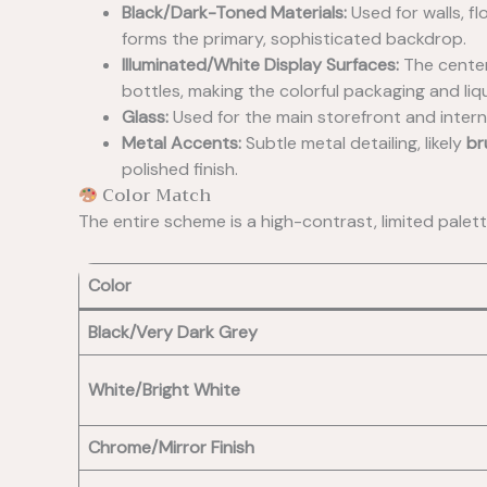
Black/Dark-Toned Materials:
Used for walls, fl
forms the primary, sophisticated backdrop.
Illuminated/White Display Surfaces:
The center
bottles, making the colorful packaging and liqui
Glass:
Used for the main storefront and internal
Metal Accents:
Subtle metal detailing, likely
br
polished finish.
Color Match
The entire scheme is a high-contrast, limited pale
Color
Black/Very Dark Grey
White/Bright White
Chrome/Mirror Finish