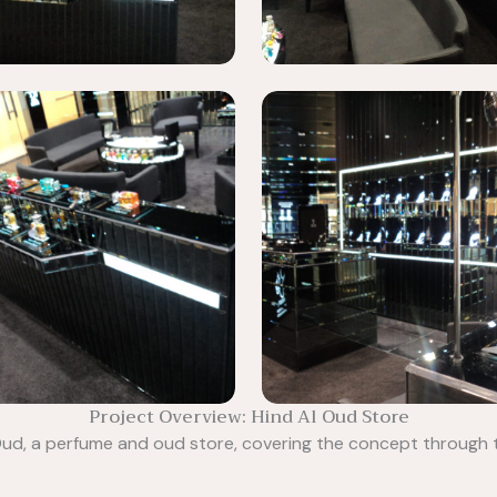
Project Overview: Hind Al Oud Store
l Oud, a perfume and oud store, covering the concept through 