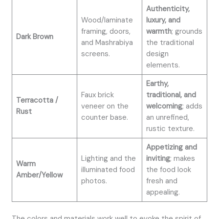
Authenticity,
Wood/laminate
luxury, and
framing, doors,
warmth
; grounds
Dark Brown
and Mashrabiya
the traditional
screens.
design
elements.
Earthy,
Faux brick
traditional, and
Terracotta /
veneer on the
welcoming
; adds
Rust
counter base.
an unrefined,
rustic texture.
Appetizing and
Lighting and the
inviting
; makes
Warm
illuminated food
the food look
Amber/Yellow
photos.
fresh and
appealing.
The colors and materials work well to evoke the spirit of