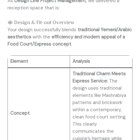
As
Design Line Project Management
, we delivered a
reception space that is:
Design & Fit-out Overview
Your design successfully blends
traditional Yemeni/Arabic
aesthetics
with the
efficiency and modern appeal of a
Food Court/Express concept
.
Element
Analysis
Traditional Charm Meets
Express Service:
The
design uses traditional
elements like Mashrabiya
patterns and brickwork
within a contemporary,
Concept
clean food court setting.
This clearly
communicates the
cuisine’s heritage while