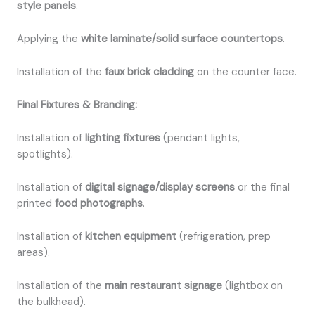
style panels
.
Applying the
white laminate/solid surface countertops
.
Installation of the
faux brick cladding
on the counter face.
Final Fixtures & Branding:
Installation of
lighting fixtures
(pendant lights,
spotlights).
Installation of
digital signage/display screens
or the final
printed
food photographs
.
Installation of
kitchen equipment
(refrigeration, prep
areas).
Installation of the
main restaurant signage
(lightbox on
the bulkhead).