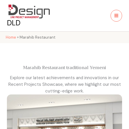
Skip
to
content
DLD
Home
»
Marahib Restaurant
Marahib Restaurant traditional Yemeni
Explore our latest achievements and innovations in our
Recent Projects Showcase, where we highlight our most
cutting-edge work.