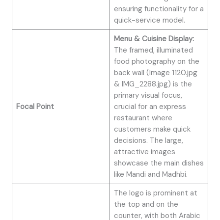
ensuring functionality for a
quick-service model.
Menu & Cuisine Display:
The framed, illuminated
food photography on the
back wall (Image 1120.jpg
& IMG_2288.jpg) is the
primary visual focus,
Focal Point
crucial for an express
restaurant where
customers make quick
decisions. The large,
attractive images
showcase the main dishes
like Mandi and Madhbi.
The logo is prominent at
the top and on the
counter, with both Arabic