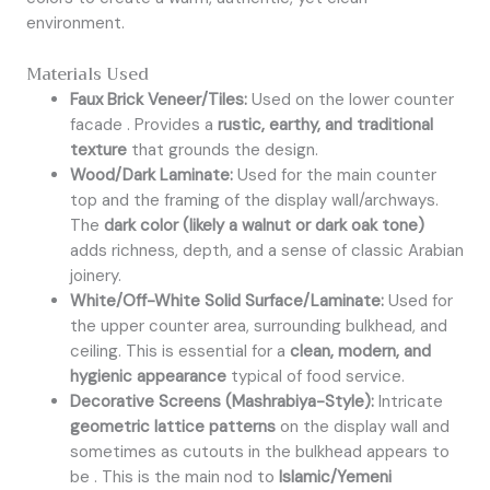
environment.
Materials Used
Faux Brick Veneer/Tiles:
Used on the lower counter
facade . Provides a
rustic, earthy, and traditional
texture
that grounds the design.
Wood/Dark Laminate:
Used for the main counter
top and the framing of the display wall/archways.
The
dark color (likely a walnut or dark oak tone)
adds richness, depth, and a sense of classic Arabian
joinery.
White/Off-White Solid Surface/Laminate:
Used for
the upper counter area, surrounding bulkhead, and
ceiling. This is essential for a
clean, modern, and
hygienic appearance
typical of food service.
Decorative Screens (Mashrabiya-Style):
Intricate
geometric lattice patterns
on the display wall and
sometimes as cutouts in the bulkhead appears to
be . This is the main nod to
Islamic/Yemeni