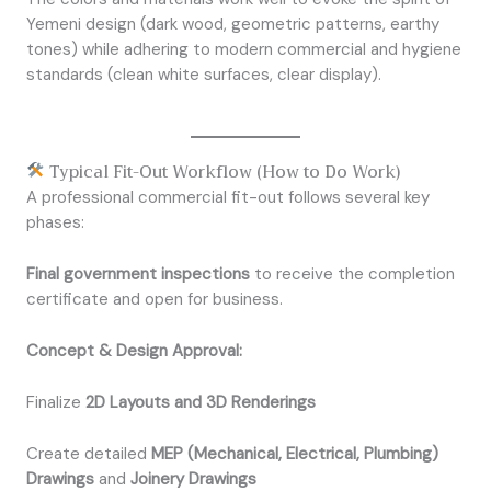
Yemeni design (dark wood, geometric patterns, earthy
tones) while adhering to modern commercial and hygiene
standards (clean white surfaces, clear display).
Typical Fit-Out Workflow (How to Do Work)
A professional commercial fit-out follows several key
phases:
Final government inspections
to receive the completion
certificate and open for business.
Concept & Design Approval:
Finalize
2D Layouts and 3D Renderings
Create detailed
MEP (Mechanical, Electrical, Plumbing)
Drawings
and
Joinery Drawings