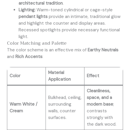
architectural tradition
.
Lighting:
Warm-toned cylindrical or cage-style
pendant lights
provide an intimate, traditional glow
and highlight the counter and display areas.
Recessed spotlights provide necessary functional
light.
Color Matching and Palette
The color scheme is an effective mix of
Earthy Neutrals
and
Rich Accents
:
Material
Color
Effect
Application
Cleanliness,
Bulkhead, ceiling,
space, and a
Warm White /
surrounding
modern base
;
Cream
walls, counter
contrasts
surfaces.
strongly with
the dark wood.