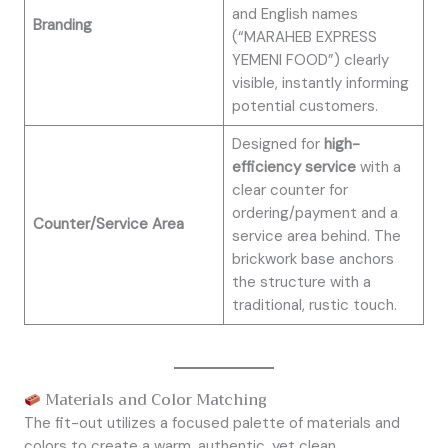
and English names
Branding
(“MARAHEB EXPRESS
YEMENI FOOD”) clearly
visible, instantly informing
potential customers.
Designed for
high-
efficiency service
with a
clear counter for
ordering/payment and a
Counter/Service Area
service area behind. The
brickwork base anchors
the structure with a
traditional, rustic touch.
Materials and Color Matching
The fit-out utilizes a focused palette of materials and
colors to create a warm, authentic, yet clean