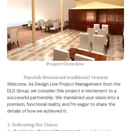
Project Overview:
Marahib Restaurant traditional Yemeni
Welcome. As Design Line Project Management from the
DLD Group, we consider this project a testament to a
successful partnership. We translated your vision into a
premium, functional reality, and I’m eager to share the
details of how we achieved it.
3. Delivering the Vision