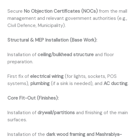
Secure
No Objection Certificates (NOCs)
from the mall
management and relevant government authorities (e.g.,
Civil Defence, Municipality).
Structural & MEP Installation (Base Work):
Installation of
ceiling/bulkhead structure
and floor
preparation.
First fix of
electrical wiring
(for lights, sockets, POS
systems),
plumbing
(if a sink is needed), and
AC ducting
.
Core Fit-Out (Finishes):
Installation of
drywall/partitions
and finishing of the main
surfaces.
Installation of the
dark wood framing and Mashrabiya-