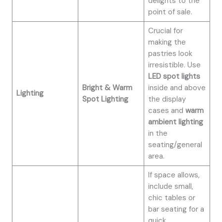
delights to the
point of sale.
Crucial for
making the
pastries look
irresistible. Use
LED spot lights
Bright & Warm
inside and above
Lighting
Spot Lighting
the display
cases and
warm
ambient lighting
in the
seating/general
area.
If space allows,
include small,
chic tables or
bar seating for a
quick