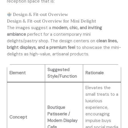
reception space that is:
Design & Fit-out Overview
Design & Fit-out Overview for Mini Delight
The images suggest a
modern, chic, and inviting
ambiance
perfect for a contemporary mini
delights/pastry shop. The design centers on
clean lines,
bright displays, and a premium feel
to showcase the mini-
delights as high-value, artisanal products.
Suggested
Element
Rationale
Style/Function
Elevates the
small treats to a
luxurious
Boutique
experience,
Patisserie /
encouraging
Concept
Modern Display
impulse buys
Cafe
and social media