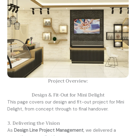
Project Overview:
Design & Fit-Out for Mini Delight
This page covers our design and fit-out project for Mini
Delight, from concept through to final handover.
3. Delivering the Vision
As
Design Line Project Management
, we delivered a