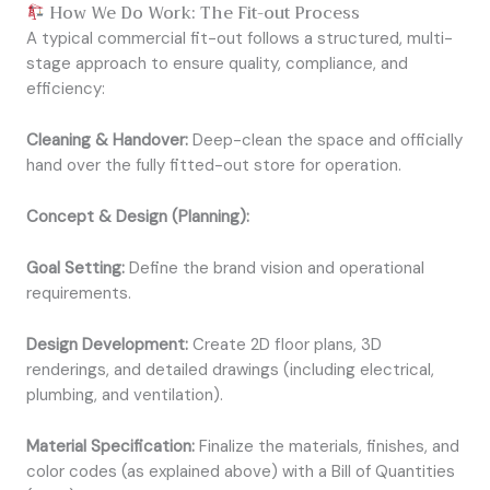
How We Do Work: The Fit-out Process
A typical commercial fit-out follows a structured, multi-
stage approach to ensure quality, compliance, and
efficiency:
Cleaning & Handover:
Deep-clean the space and officially
hand over the fully fitted-out store for operation.
Concept & Design (Planning):
Goal Setting:
Define the brand vision and operational
requirements.
Design Development:
Create 2D floor plans, 3D
renderings, and detailed drawings (including electrical,
plumbing, and ventilation).
Material Specification:
Finalize the materials, finishes, and
color codes (as explained above) with a Bill of Quantities