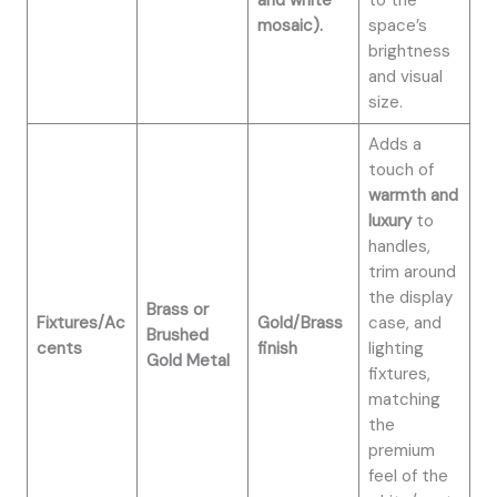
and white
to the
mosaic).
space’s
brightness
and visual
size.
Adds a
touch of
warmth and
luxury
to
handles,
trim around
the display
Brass or
Fixtures/Ac
Gold/Brass
case, and
Brushed
cents
finish
lighting
Gold Metal
fixtures,
matching
the
premium
feel of the