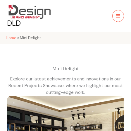
Skip
to
content
DLD
Home
»
Mini Delight
Mini Delight
Explore our latest achievements and innovations in our
Recent Projects Showcase, where we highlight our most
cutting-edge work.