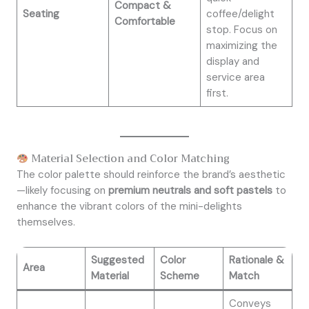
Compact &
Seating
coffee/delight
Comfortable
stop. Focus on
maximizing the
display and
service area
first.
Material Selection and Color Matching
The color palette should reinforce the brand’s aesthetic
—likely focusing on
premium neutrals and soft pastels
to
enhance the vibrant colors of the mini-delights
themselves.
Suggested
Color
Rationale &
Area
Material
Scheme
Match
Conveys