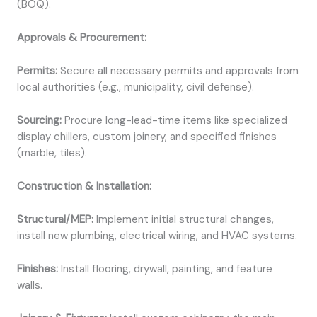
(BOQ).
Approvals & Procurement:
Permits:
Secure all necessary permits and approvals from
local authorities (e.g., municipality, civil defense).
Sourcing:
Procure long-lead-time items like specialized
display chillers, custom joinery, and specified finishes
(marble, tiles).
Construction & Installation:
Structural/MEP:
Implement initial structural changes,
install new plumbing, electrical wiring, and HVAC systems.
Finishes:
Install flooring, drywall, painting, and feature
walls.