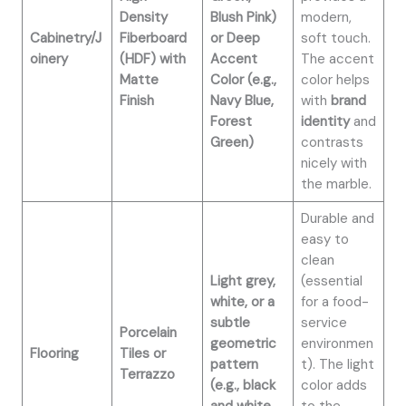
Density
Blush Pink)
modern,
Cabinetry/J
Fiberboard
or Deep
soft touch.
oinery
(HDF) with
Accent
The accent
Matte
Color (e.g.,
color helps
Finish
Navy Blue,
with
brand
Forest
identity
and
Green)
contrasts
nicely with
the marble.
Durable and
easy to
clean
Light grey,
(essential
white, or a
for a food-
subtle
service
Porcelain
geometric
environmen
Flooring
Tiles or
pattern
t). The light
Terrazzo
(e.g., black
color adds