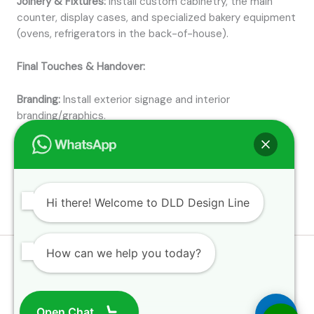
Joinery & Fixtures:
Install custom cabinetry, the main
counter, display cases, and specialized bakery equipment
(ovens, refrigerators in the back-of-house).
Final Touches & Handover:
Branding:
Install exterior signage and interior
branding/graphics.
Snagging:
Conduct a final inspection to check and fix any
minor defects (
snags
).
Hi there! Welcome to DLD Design Line
How can we help you today?
Open Chat