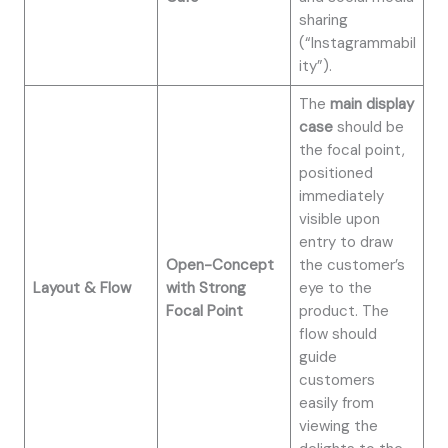
sharing
(“Instagrammabil
ity”).
The
main display
case
should be
the focal point,
positioned
immediately
visible upon
entry to draw
Open-Concept
the customer’s
Layout & Flow
with Strong
eye to the
Focal Point
product. The
flow should
guide
customers
easily from
viewing the