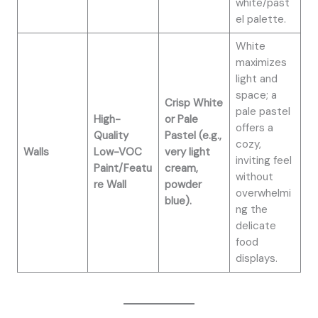
white/past
el palette.
White
maximizes
light and
space; a
Crisp White
pale pastel
High-
or Pale
offers a
Quality
Pastel (e.g.,
cozy,
Walls
Low-VOC
very light
inviting feel
Paint/Featu
cream,
without
re Wall
powder
overwhelmi
blue).
ng the
delicate
food
displays.