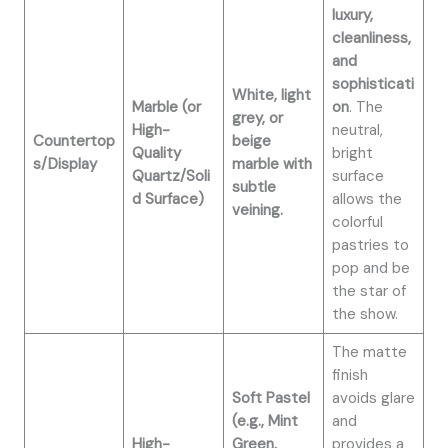
luxury,
cleanliness,
and
sophisticati
White, light
Marble (or
on
. The
grey, or
High-
neutral,
Countertop
beige
Quality
bright
s/Display
marble with
Quartz/Soli
surface
subtle
d Surface)
allows the
veining.
colorful
pastries to
pop and be
the star of
the show.
The matte
finish
Soft Pastel
avoids glare
(e.g., Mint
and
High-
Green,
provides a