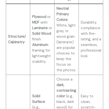
Neutral
Primary
Plywood
or
Colors:
MDF
with
Durability,
White, light
Laminate
or
compliance
gray, or
Solid Wood
with fire-
Structure/
wood grain
finish.
rating, and a
Cabinetry
(laminate)
Aluminum
seamless,
are popular
framing for
professional
choices to
lightweight
look.
keep the
stability.
focus on
the photos.
Choose a
dark,
contrasting
Solid
color
(e.g.,
Easy to
Surface
black, dark
clean,
(e.g.,
wood) for
scratch-