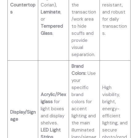
Countertop
Corian),
the
resistant,
s
Laminate
,
transaction
and robust
or
/work area
for daily
Tempered
to hide
transaction
Glass
.
scuffs and
s.
provide
visual
separation.
Brand
Colors:
Use
your
specific
High
Acrylic/Plex
brand
visibility,
iglass
for
colors for
bright,
light boxes
accent
energy-
Display/Sign
and display
lighting and
efficient
age
shelves.
the main
lighting, and
LED Light
illuminated
secure
Strips
.
logo/signag
photo/prod