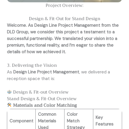
Project Overview:
Design & Fit-Out for Stand Design
Welcome. As Design Line Project Management from the
DLD Group, we consider this project a testament to a
successful partnership. We translated your vision into a
premium, functional reality, and I’m eager to share the
details of how we achieved it.
3. Delivering the Vision
As
Design Line Project Management
, we delivered a
reception space that is:
Design & Fit-out Overview
Stand Design & Fit-Out Overview
Materials and Color Matching
Common
Color
Key
Component
Materials
Match
Features
Used
Strategy