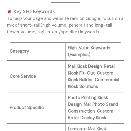
Key SEO Keywords
To help your page and website rank on Google, focus on a
mix of
short-tail
(high volume, general) and
long-tail
(lower volume, high intent/specific) keywords.
High-Value Keywords
Category
(Examples)
Mall Kiosk Design
,
Retail
Kiosk Fit-Out
,
Custom
Core Service
Kiosk Builder
,
Commercial
Kiosk Solutions
Photo Printing Kiosk
Design
,
Mall Photo Stand
Product Specific
Construction
,
Custom
Retail Display Kiosk
Laminate Mall Kiosk