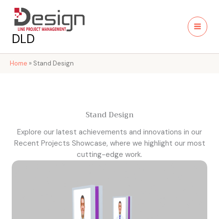
Skip
to
content
DLD
Home
»
Stand Design
Stand Design
Explore our latest achievements and innovations in our
Recent Projects Showcase, where we highlight our most
cutting-edge work.