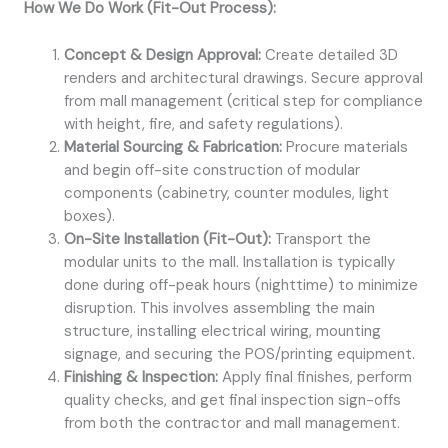
How We Do Work (Fit-Out Process):
Concept & Design Approval:
Create detailed 3D
renders and architectural drawings. Secure approval
from mall management (critical step for compliance
with height, fire, and safety regulations).
Material Sourcing & Fabrication:
Procure materials
and begin off-site construction of modular
components (cabinetry, counter modules, light
boxes).
On-Site Installation (Fit-Out):
Transport the
modular units to the mall. Installation is typically
done during off-peak hours (nighttime) to minimize
disruption. This involves assembling the main
structure, installing electrical wiring, mounting
signage, and securing the POS/printing equipment.
Finishing & Inspection:
Apply final finishes, perform
quality checks, and get final inspection sign-offs
from both the contractor and mall management.