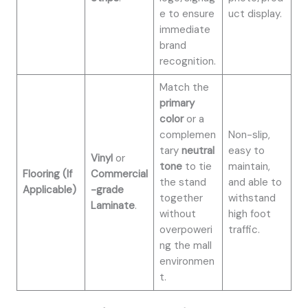
e to ensure
uct display.
immediate
brand
recognition.
Match the
primary
color
or a
complemen
Non-slip,
tary
neutral
easy to
Vinyl
or
tone
to tie
maintain,
Flooring (If
Commercial
the stand
and able to
Applicable)
-grade
together
withstand
Laminate
.
without
high foot
overpoweri
traffic.
ng the mall
environmen
t.